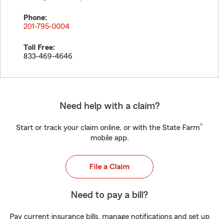
Phone:
201-795-0004
Toll Free:
833-469-4646
Need help with a claim?
®
Start or track your claim online, or with the State Farm
mobile app.
File a Claim
Need to pay a bill?
Pay current insurance bills, manage notifications and set up