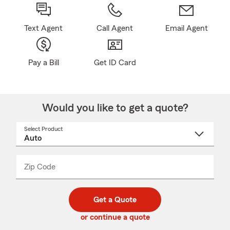
Text Agent
Call Agent
Email Agent
Pay a Bill
Get ID Card
Would you like to get a quote?
Select Product
Select
a
product
name
from
dropdown
Zip Code
Enter
Enter
_____
5
5
digit
digits
zip
Get a Quote
code
or continue a quote