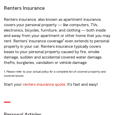
Renters Insurance
Renters insurance, also known as apartment insurance,
covers your personal property — like computers, TVs,
electronics, bicycles, furniture, and clothing — both inside
and away from your apartment or other home that you may
1
rent. Renters’ insurance coverage
even extends to personal
property in your car. Renters insurance typically covers
losses to your personal property caused by fire, smoke
damage, sudden and accidental covered water damage,
thefts, burglaries, vandalism or vehicle damage.
1. Please refer to your actual policy for a complete list of covered property and
covered losses.
Start your
renters insurance quote
. It’s fast and easy!
Personal Articles