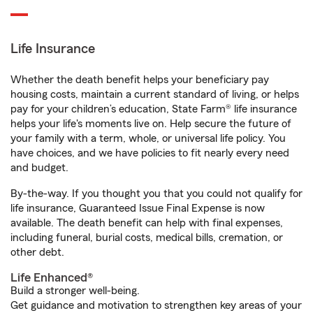
Life Insurance
Whether the death benefit helps your beneficiary pay
housing costs, maintain a current standard of living, or helps
pay for your children’s education, State Farm® life insurance
helps your life's moments live on. Help secure the future of
your family with a term, whole, or universal life policy. You
have choices, and we have policies to fit nearly every need
and budget.
By-the-way. If you thought you that you could not qualify for
life insurance, Guaranteed Issue Final Expense is now
available. The death benefit can help with final expenses,
including funeral, burial costs, medical bills, cremation, or
other debt.
Life Enhanced®
Build a stronger well-being.
Get guidance and motivation to strengthen key areas of your