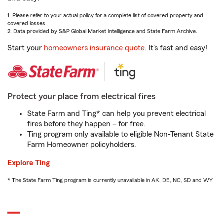
1. Please refer to your actual policy for a complete list of covered property and
covered losses.
2. Data provided by S&P Global Market Intelligence and State Farm Archive.
Start your
homeowners insurance quote
. It’s fast and easy!
Protect your place from electrical fires
State Farm and Ting* can help you prevent electrical
fires before they happen – for free.
Ting program only available to eligible Non-Tenant State
Farm Homeowner policyholders.
Explore Ting
* The State Farm Ting program is currently unavailable in AK, DE, NC, SD and WY