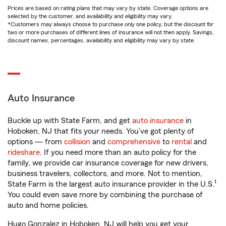
Prices are based on rating plans that may vary by state. Coverage options are
selected by the customer, and availability and eligibility may vary.
*Customers may always choose to purchase only one policy, but the discount for
two or more purchases of different lines of insurance will not then apply. Savings,
discount names, percentages, availability and eligibility may vary by state.
Auto Insurance
Buckle up with State Farm, and get
auto insurance
in
Hoboken, NJ that fits your needs. You’ve got plenty of
options — from
collision
and
comprehensive
to
rental
and
rideshare
. If you need more than an auto policy for the
family, we provide car insurance coverage for new drivers,
business travelers, collectors, and more. Not to mention,
1
State Farm is the largest auto insurance provider in the U.S.
You could even save more by combining the purchase of
auto and home policies.
Hugo Gonzalez in Hoboken, NJ will help you get your