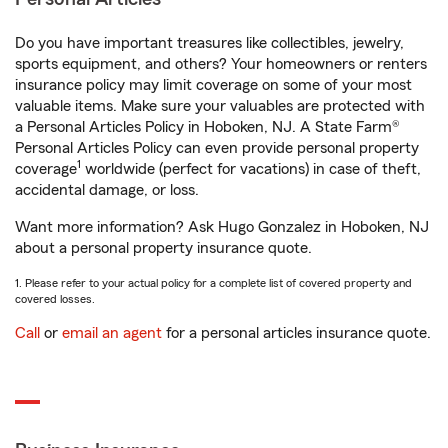
Do you have important treasures like collectibles, jewelry,
sports equipment, and others? Your homeowners or renters
insurance policy may limit coverage on some of your most
valuable items. Make sure your valuables are protected with
a Personal Articles Policy in Hoboken, NJ. A State Farm®
Personal Articles Policy can even provide personal property
1
coverage
worldwide (perfect for vacations) in case of theft,
accidental damage, or loss.
Want more information? Ask Hugo Gonzalez in Hoboken, NJ
about a personal property insurance quote.
1. Please refer to your actual policy for a complete list of covered property and
covered losses.
Call
or
email an agent
for a personal articles insurance quote.