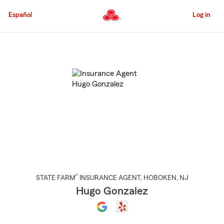
Skip
to
Español
Log in
Main
Content
Start
Of
Main
Content
®
STATE FARM
INSURANCE AGENT
,
HOBOKEN
, NJ
Hugo Gonzalez