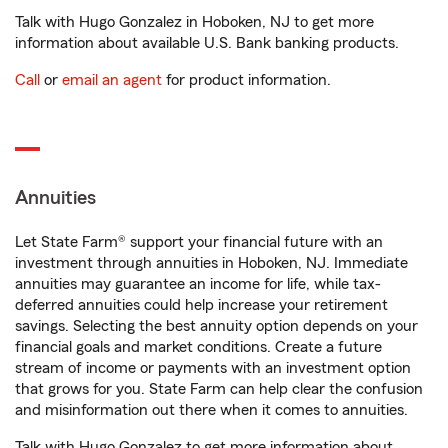
Talk with Hugo Gonzalez in Hoboken, NJ to get more
information about available U.S. Bank banking products.
Call
or
email an agent
for product information.
Annuities
Let State Farm® support your financial future with an
investment through annuities in Hoboken, NJ. Immediate
annuities may guarantee an income for life, while tax-
deferred annuities could help increase your retirement
savings. Selecting the best annuity option depends on your
financial goals and market conditions. Create a future
stream of income or payments with an investment option
that grows for you. State Farm can help clear the confusion
and misinformation out there when it comes to annuities.
Talk with Hugo Gonzalez to get more information about