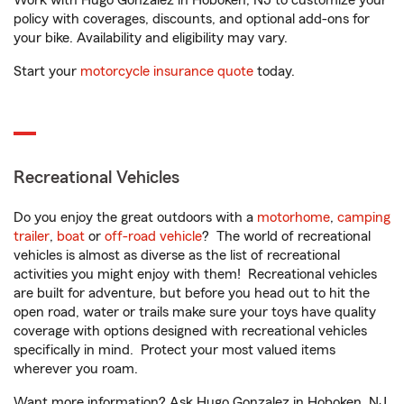
Work with Hugo Gonzalez in Hoboken, NJ to customize your
policy with coverages, discounts, and optional add-ons for
your bike. Availability and eligibility may vary.
Start your
motorcycle insurance quote
today.
Recreational Vehicles
Do you enjoy the great outdoors with a
motorhome
,
camping
trailer
,
boat
or
off-road vehicle
? The world of recreational
vehicles is almost as diverse as the list of recreational
activities you might enjoy with them! Recreational vehicles
are built for adventure, but before you head out to hit the
open road, water or trails make sure your toys have quality
coverage with options designed with recreational vehicles
specifically in mind. Protect your most valued items
wherever you roam.
Want more information? Ask Hugo Gonzalez in Hoboken, NJ