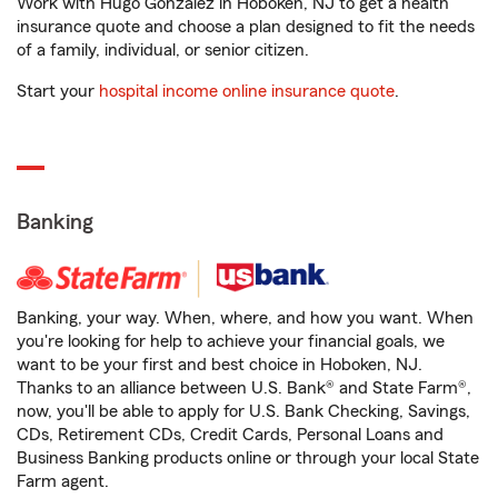
Work with Hugo Gonzalez in Hoboken, NJ to get a health
insurance quote and choose a plan designed to fit the needs
of a family, individual, or senior citizen.
Start your
hospital income online insurance quote
.
Banking
Banking, your way. When, where, and how you want. When
you're looking for help to achieve your financial goals, we
want to be your first and best choice in Hoboken, NJ.
Thanks to an alliance between U.S. Bank® and State Farm®,
now, you'll be able to apply for U.S. Bank Checking, Savings,
CDs, Retirement CDs, Credit Cards, Personal Loans and
Business Banking products online or through your local State
Farm agent.