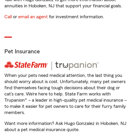
annuities in Hoboken, NJ that support your financial goals.
Call
or
email an agent
for investment information.
Pet Insurance
When your pets need medical attention, the last thing you
should worry about is cost. Unfortunately, many pet owners
find themselves facing tough decisions about their dog or
cat’s care. We’re here to help. State Farm works with
Trupanion® – a leader in high-quality pet medical insurance –
to make it easier for pet owners to care for their furry family
members.
Want more information? Ask Hugo Gonzalez in Hoboken, NJ
about a pet medical insurance quote.