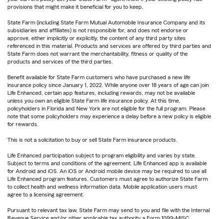
provisions that might make it beneficial for you to keep.
State Farm (including State Farm Mutual Automobile Insurance Company and its
subsidiaries and affiliates) is not responsible for, and does not endorse or
approve, either implicitly or explicitly, the content of any third party sites
referenced in this material. Products and services are offered by third parties and
State Farm does not warrant the merchantability, fitness or quality of the
products and services of the third parties.
Benefit available for State Farm customers who have purchased a new life
insurance policy since January 1, 2022. While anyone over 18 years of age can join
Life Enhanced, certain app features, including rewards, may not be available
unless you own an eligible State Farm life insurance policy. At this time,
policyholders in Florida and New York are not eligible for the full program. Please
note that some policyholders may experience a delay before a new policy is eligible
for rewards.
This is not a solicitation to buy or sell State Farm insurance products.
Life Enhanced participation subject to program eligibility and varies by state.
Subject to terms and conditions of the agreement. Life Enhanced app is available
for Android and iOS. An iOS or Android mobile device may be required to use all
Life Enhanced program features. Customers must agree to authorize State Farm
to collect health and wellness information data. Mobile application users must
agree to a licensing agreement.
Pursuant to relevant tax law, State Farm may send to you and file with the Internal
Revenue Service and/or other applicable tax authority a Form 1099-MISC