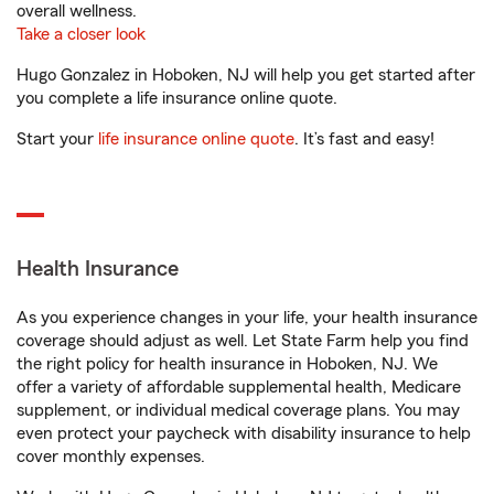
overall wellness.
Take a closer look
Hugo Gonzalez in Hoboken, NJ will help you get started after
you complete a life insurance online quote.
Start your
life insurance online quote
. It’s fast and easy!
Health Insurance
As you experience changes in your life, your health insurance
coverage should adjust as well. Let State Farm help you find
the right policy for health insurance in Hoboken, NJ. We
offer a variety of affordable supplemental health, Medicare
supplement, or individual medical coverage plans. You may
even protect your paycheck with disability insurance to help
cover monthly expenses.