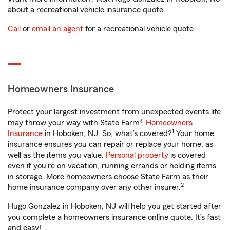
about a recreational vehicle insurance quote.
Call
or
email an agent
for a recreational vehicle quote.
Homeowners Insurance
Protect your largest investment from unexpected events life
may throw your way with State Farm®
Homeowners
1
Insurance
in Hoboken, NJ. So, what’s covered?
Your home
insurance ensures you can repair or replace your home, as
well as the items you value.
Personal property
is covered
even if you're on vacation, running errands or holding items
in storage. More homeowners choose State Farm as their
2
home insurance company over any other insurer.
Hugo Gonzalez in Hoboken, NJ will help you get started after
you complete a homeowners insurance online quote. It’s fast
and easy!