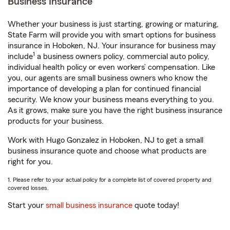
Business Insurance
Whether your business is just starting, growing or maturing,
State Farm will provide you with smart options for business
insurance in Hoboken, NJ. Your insurance for business may
1
include
a business owners policy, commercial auto policy,
individual health policy or even workers’ compensation. Like
you, our agents are small business owners who know the
importance of developing a plan for continued financial
security. We know your business means everything to you.
As it grows, make sure you have the right business insurance
products for your business.
Work with Hugo Gonzalez in Hoboken, NJ to get a small
business insurance quote and choose what products are
right for you.
1. Please refer to your actual policy for a complete list of covered property and
covered losses.
Start your
small business insurance
quote today!