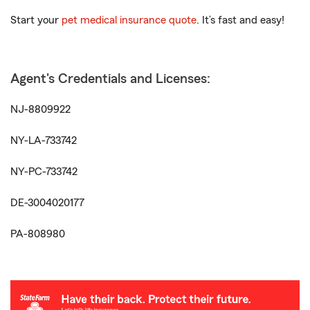
Start your
pet medical insurance quote
. It’s fast and easy!
Agent's Credentials and Licenses:
NJ-8809922
NY-LA-733742
NY-PC-733742
DE-3004020177
PA-808980