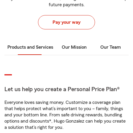
future payments.
Pay your way
Products and Services
Our Mission
Our Team
Let us help you create a Personal Price Plan®
Everyone loves saving money. Customize a coverage plan
that helps protect what’s important to you – family, things
and your bottom line. From safe driving rewards, bundling
options and discounts*, Hugo Gonzalez can help you create
a solution that’s right for you.