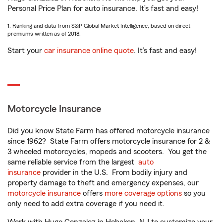
Personal Price Plan for auto insurance. It’s fast and easy!
1. Ranking and data from S&P Global Market Intelligence, based on direct
premiums written as of 2018.
Start your
car insurance online quote
. It’s fast and easy!
Motorcycle Insurance
Did you know State Farm has offered motorcycle insurance
since 1962? State Farm offers motorcycle insurance for 2 &
3 wheeled motorcycles, mopeds and scooters. You get the
same reliable service from the largest
auto
insurance
provider in the U.S. From bodily injury and
property damage to theft and emergency expenses, our
motorcycle insurance
offers
more coverage options
so you
only need to add extra coverage if you need it.