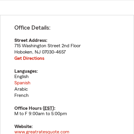
Office Details:
Street Address:
715 Washington Street 2nd Floor
Hoboken
,
NJ
07030-4657
Get Directions
Languages:
English
Spanish
Arabic
French
Office Hours (
EST
):
M to F 9:00am to 5:00pm
Website:
www.greatratesquote.com