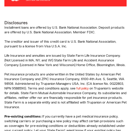
Disclosures
Installment loans are offered by U.S. Bank National Association. Deposit products
are offered by U.S. Bank National Association. Member FDIC.
The creditor and issuer of this credit card is U.S. Bank National Association,
pursuant to a license from Visa U.S.A. Inc.
Life Insurance and annuities are issued by State Farm Life Insurance Company.
(Not Licensed in MA, NY, and WI) State Farm Life and Accident Assurance
Company (Licensed in New York and Wisconsin) Home Office, Bloomington, Illinois.
Pet insurance products are underwritten in the United States by American Pet
Insurance Company and ZPIC Insurance Company, 6100-4th Ave. S, Seattle, WA
98108. Administered by Trupanion Managers USA, Inc. (CA license No. 0G22803,
NPN 9588590). Terms and conditions apply, see
full policy
on Trupanion's website
for details. State Farm Mutual Automobile Insurance Company, its subsidiaries and
affiliates, neither offer nor are financially responsible for pet insurance products.
State Farm is a separate entity and is not affiliated with Trupanion or American Pet
Insurance.
Pre-existing conditions:
If you currently have a pet medical insurance policy,
switching carriers or purchasing a new policy may affect certain provisions such
as coverages for pre-existing conditions or deductibles already established under
your current policy. Let your State Farm® agent know if your existing policy has